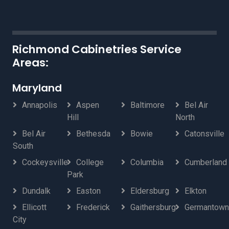
Richmond Cabinetries Service
Areas:
Maryland
Annapolis
Aspen
Baltimore
Bel Air
Hill
North
Bel Air
Bethesda
Bowie
Catonsville
South
Cockeysville
College
Columbia
Cumberland
Park
Dundalk
Easton
Eldersburg
Elkton
Ellicott
Frederick
Gaithersburg
Germantown
City