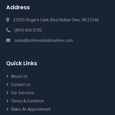
Address
23553 Rogers Clark Blvd Ruther Glen, VA 22546
(804) 666 0702
sales@richmondcabinetries.com
Quick Links
About Us
Contact Us
Our Services
Terms & Condition
Make An Appointment