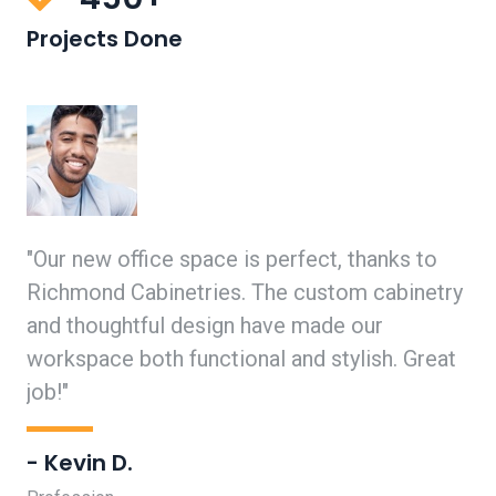
Projects Done
"Our new office space is perfect, thanks to
"I
ed
Richmond Cabinetries. The custom cabinetry
ha
l
and thoughtful design have made our
cr
y
workspace both functional and stylish. Great
Ri
job!"
- 
- Kevin D.
Pro