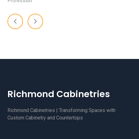
Profession
Richmond Cabinetries
Richmond Cabinetries | Transforming Spaces with
Custom Cabinetry and Countertops