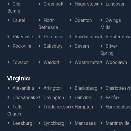
Glen
Greenbelt
Hagerstown
Landover
Burnie
Laurel
North
Odenton
Owings
Bethesda
Mills
Pikesville
Potomac
Randallstown
Reisterstow
Rockville
Salisbury
Severn
Silver
Spring
Towson
Waldorf
Westminster
Woodlawn
Virginia
Alexandria
Arlington
Blacksburg
Charlottesvi
Chesapeake
Covington
Danville
Fairfax
Falls
Fredericksburg
Hampton
Harrisonbur
Church
Leesburg
Lynchburg
Manassas
Martinsville