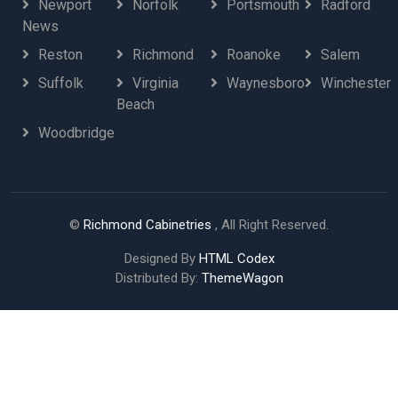
Newport
Norfolk
Portsmouth
Radford
News
Reston
Richmond
Roanoke
Salem
Suffolk
Virginia
Waynesboro
Winchester
Beach
Woodbridge
©
Richmond Cabinetries
, All Right Reserved.
Designed By
HTML Codex
Distributed By:
ThemeWagon