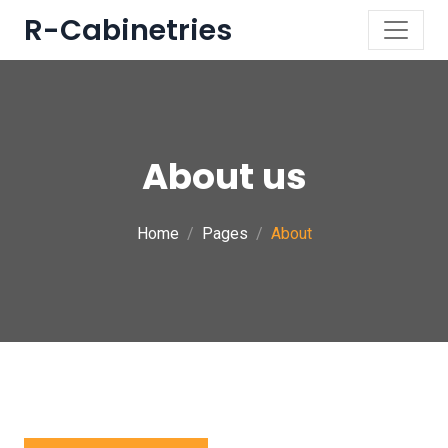
R-Cabinetries
About us
Home
Pages
About