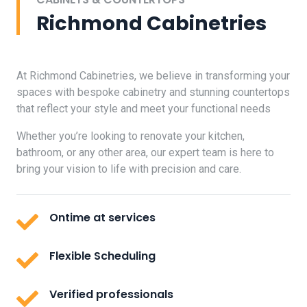
Richmond Cabinetries
At Richmond Cabinetries, we believe in transforming your
spaces with bespoke cabinetry and stunning countertops
that reflect your style and meet your functional needs
Whether you’re looking to renovate your kitchen,
bathroom, or any other area, our expert team is here to
bring your vision to life with precision and care.
Ontime at services
Flexible Scheduling
Verified professionals