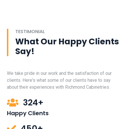
TESTIMONIAL
What Our Happy Clients
Say!
We take pride in our work and the satisfaction of our
clients. Here's what some of our clients have to say
about their experiences with Richmond Cabinetries.
324+
Happy Clients
450+