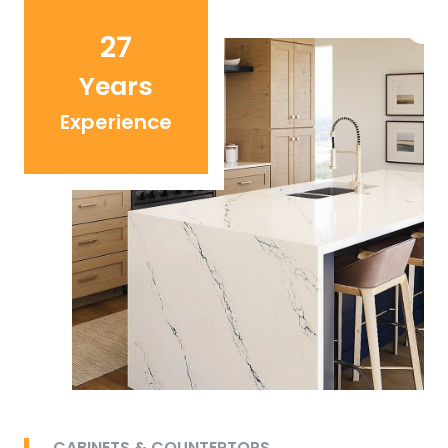
27
Years
Experience
CABINETS & COUNTERTOPS